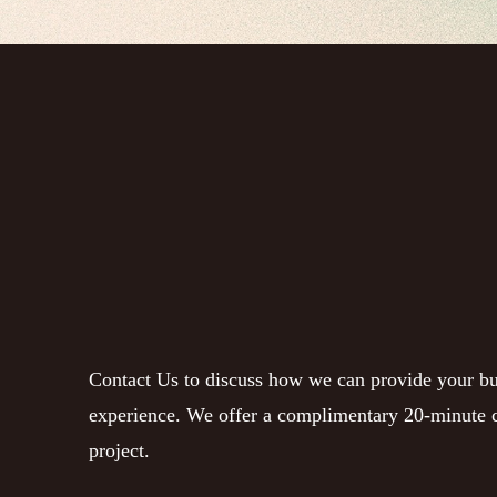
Contact Us to discuss how we can provide your bu
experience. We offer a complimentary 20-minute c
project.