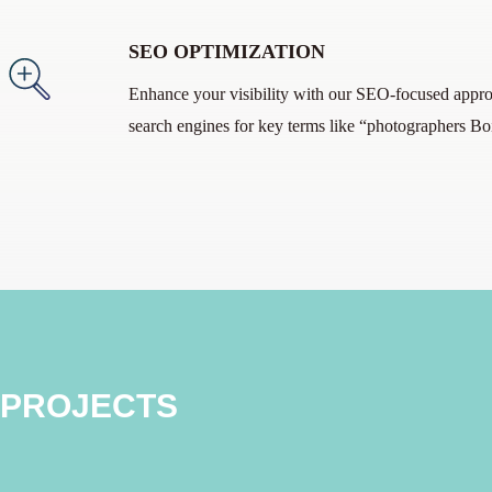
SEO OPTIMIZATION
Enhance your visibility with our SEO-focused appro
search engines for key terms like “photographers Bo
 PROJECTS