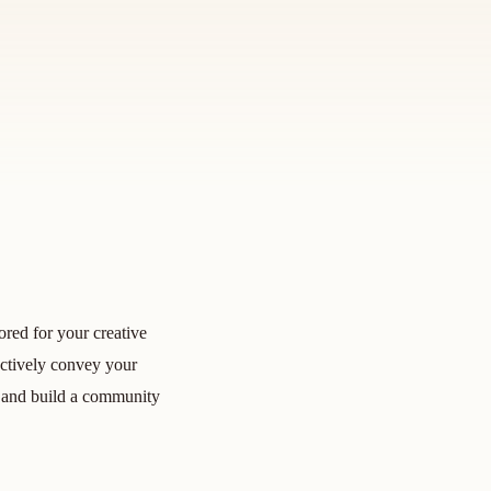
ored for your creative
ectively convey your
ts, and build a community