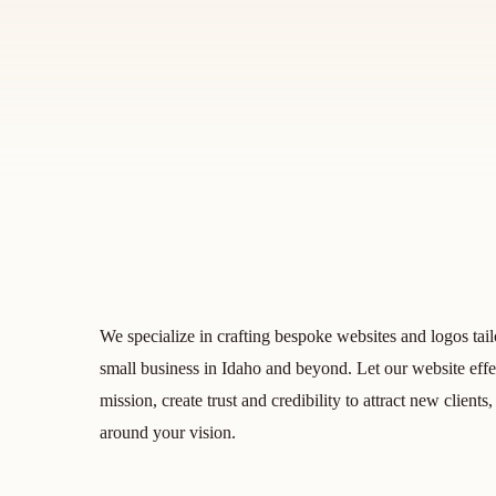
We specialize in crafting bespoke websites and logos tail
small business in Idaho and beyond. Let our website eff
mission, create trust and credibility to attract new clien
around your vision.