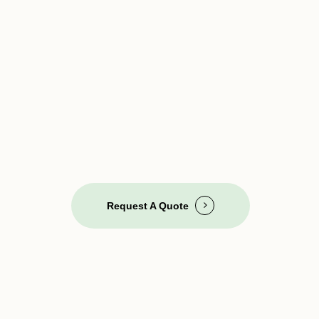
Request A Quote