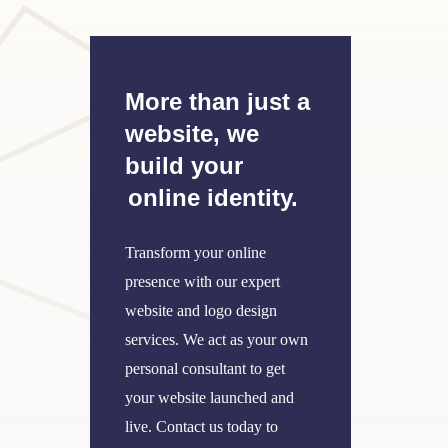
More than just a
website, we
build your
online identity.
Transform your online
presence with our expert
website and logo design
services. We act as your own
personal consultant to get
your website launched and
live. Contact us today to