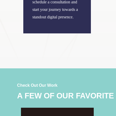
schedule a consultation and
start your journey towards a
standout digital presence.
Check Out Our Work
A FEW OF OUR FAVORITE
Bergren