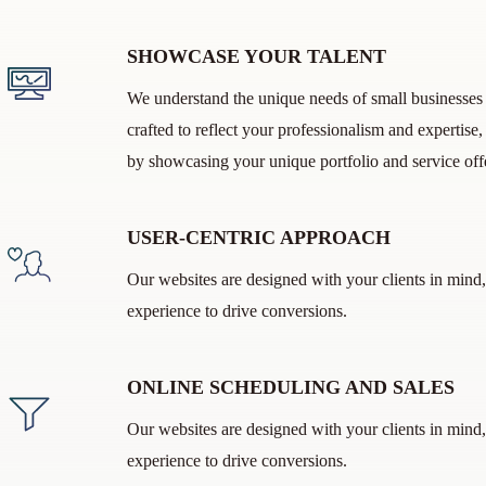
SHOWCASE YOUR TALENT
We understand the unique needs of small businesses i
crafted to reflect your professionalism and expertise
by showcasing your unique portfolio and service off
USER-CENTRIC APPROACH
Our websites are designed with your clients in mind,
experience to drive conversions.
ONLINE SCHEDULING AND SALES
Our websites are designed with your clients in mind,
experience to drive conversions.