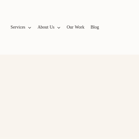
Services
A
b
o
u
t
U
s
Our Work
Blog
WEBSITES & BRANDING