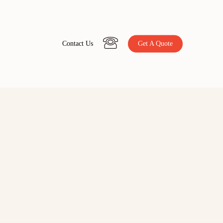
C
o
n
t
a
c
t
U
s
Get A Quote