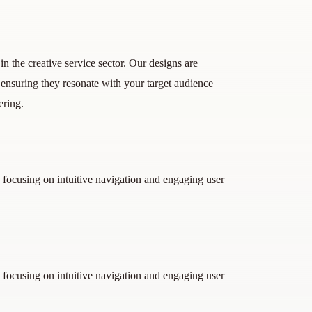
n the creative service sector. Our designs are
, ensuring they resonate with your target audience
ering.
 focusing on intuitive navigation and engaging user
 focusing on intuitive navigation and engaging user