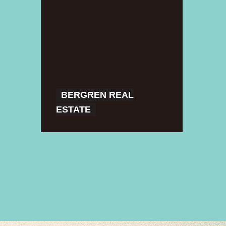
Real
Estate
BERGREN REAL
ESTATE