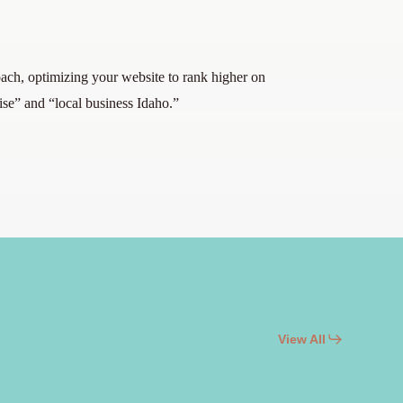
ach, optimizing your website to rank higher on
ise” and “local business Idaho.”
View All