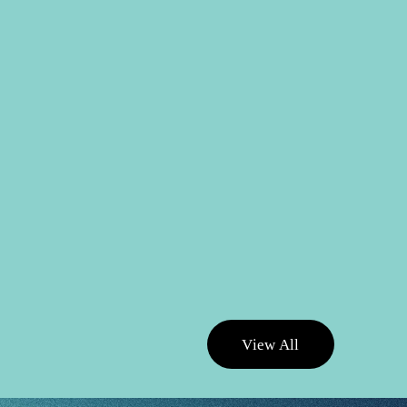
V
i
e
w
A
l
l