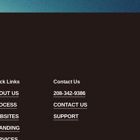
ck Links
Contact Us
OUT US
208-342-9386
OCESS
CONTACT US
BSITES
SUPPORT
ANDING
RVICES