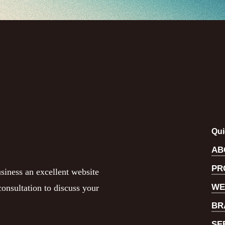
Qui
AB
PR
siness an excellent website
WE
onsultation to discuss your
BR
SE