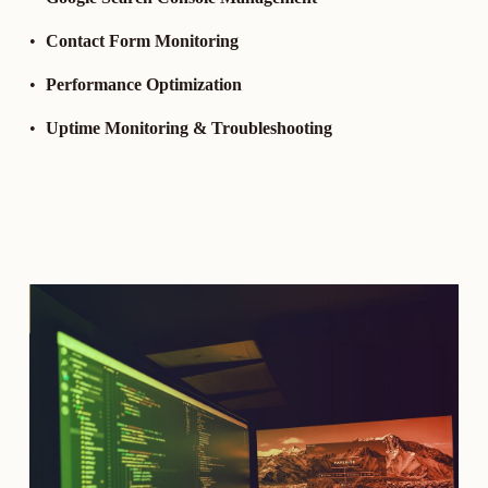
Contact Form Monitoring
Performance Optimization
Uptime Monitoring & Troubleshooting