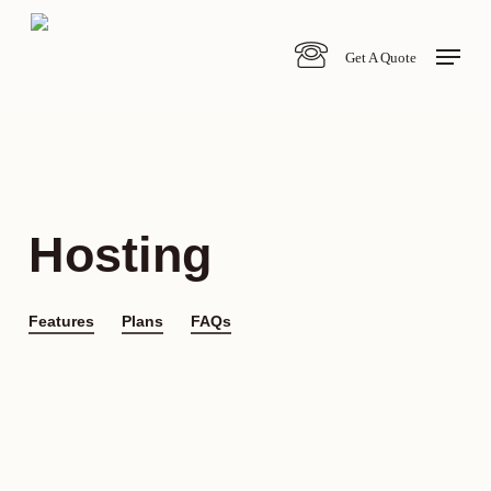
Skip
Menu
to
Get A Quote
main
content
Hosting
Features
Plans
FAQs