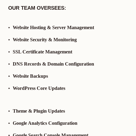
OUR TEAM OVERSEES:
Website Hosting & Server Management
Website Security & Monitoring
SSL Certificate Management
DNS Records & Domain Configuration
Website Backups
WordPress Core Updates
Theme & Plugin Updates
Google Analytics Configuration
Google Search Console Management