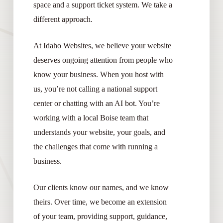
space and a support ticket system. We take a
different approach.
At Idaho Websites, we believe your website
deserves ongoing attention from people who
know your business. When you host with
us, you’re not calling a national support
center or chatting with an AI bot. You’re
working with a local Boise team that
understands your website, your goals, and
the challenges that come with running a
business.
Our clients know our names, and we know
theirs. Over time, we become an extension
of your team, providing support, guidance,