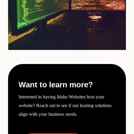
Want to learn more?
Interested in having Idaho Websites host your
website? Reach out to see if our hosting solutions
align with your business needs.