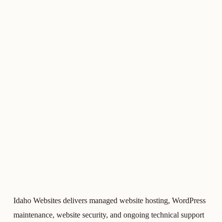
Idaho Websites delivers managed website hosting, WordPress
maintenance, website security, and ongoing technical support