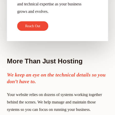
and technical expertise as your business
grows and evolves.
R
e
a
c
h
O
u
t
More Than Just Hosting
We keep an eye on the technical details so you
don’t have to.
Your website relies on dozens of systems working together
behind the scenes. We help manage and maintain those
systems so you can focus on running your business.