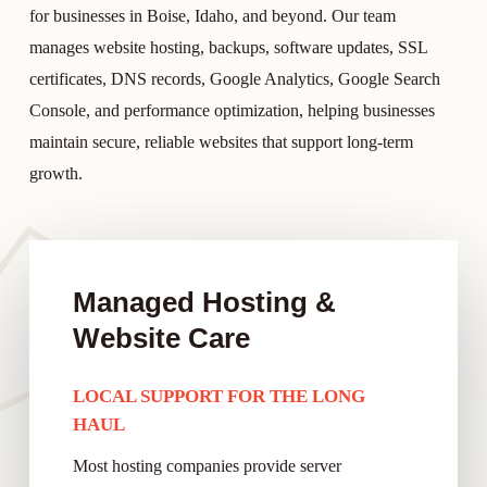
for businesses in Boise, Idaho, and beyond. Our team
manages website hosting, backups, software updates, SSL
certificates, DNS records, Google Analytics, Google Search
Console, and performance optimization, helping businesses
maintain secure, reliable websites that support long-term
growth.
Managed Hosting &
Website Care
LOCAL SUPPORT FOR THE LONG
HAUL
Most hosting companies provide server