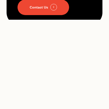
Contact Us
A Team That Grows With You
Businesses change. You may launch a new service, expand
into a new market, add locations, hire employees, or introduce
new technology.
Because we’re already familiar with your website and digital
infrastructure, we’re able to help guide those changes without
requiring you to start over with a new vendor every time your
business evolves.