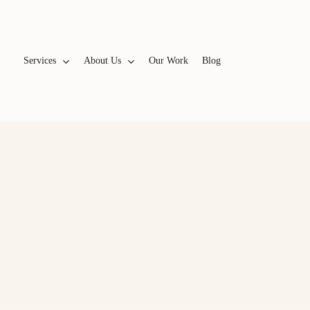
Services
A
b
o
u
t
U
s
Our Work
Blog
WEBSITES & BRANDING