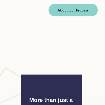
A
b
o
u
t
O
u
r
P
r
o
c
e
s
s
More than just a