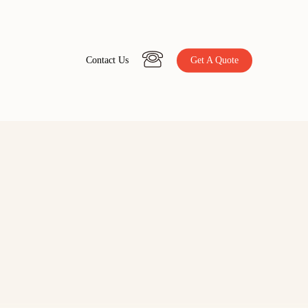
C
o
n
t
a
c
t
U
s
Get A Quote