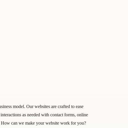
siness model. Our websites are crafted to ease
interactions as needed with contact forms, online
e! How can we make your website work for you?