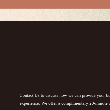
Contact Us to discuss how we can provide your bu
experience. We offer a complimentary 20-minute c