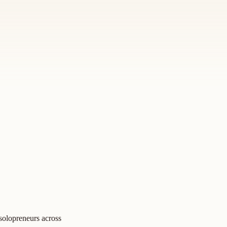
 solopreneurs across