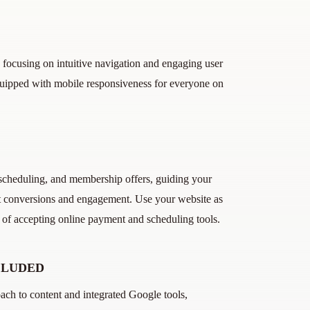
 focusing on intuitive navigation and engaging user
quipped with mobile responsiveness for everyone on
, scheduling, and membership offers, guiding your
ost conversions and engagement. Use your website as
e of accepting online payment and scheduling tools.
CLUDED
ch to content and integrated Google tools,