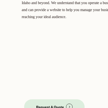
Idaho and beyond. We understand that you operate a bus
and can provide a website to help you manage your busin
reaching your ideal audience.
Request A Quote