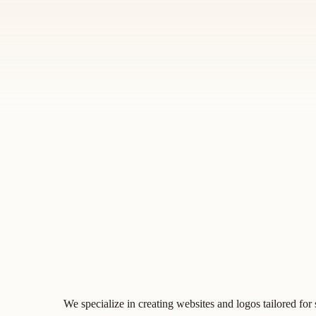
We specialize in creating websites and logos tailored for