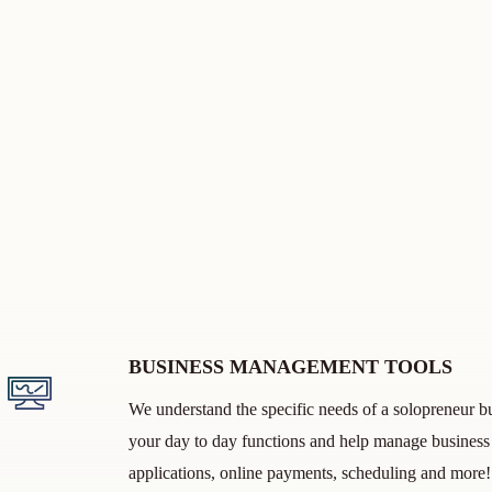
BUSINESS MANAGEMENT TOOLS
We understand the specific needs of a solopreneur bu
your day to day functions and help manage business 
applications, online payments, scheduling and mor