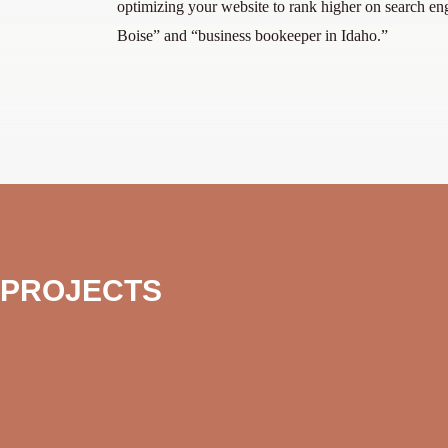
optimizing your website to rank higher on search en
Boise” and “business bookeeper in Idaho.”
 PROJECTS