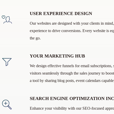
USER EXPERIENCE DESIGN
Our websites are designed with your clients in mind,
experience to drive conversions. Every website is e
the go.
YOUR MARKETING HUB
We design effective funnels for email subscriptions
visitors seamlessly through the sales journey to bo
a tool by sharing blog posts, event calendars capabl
SEARCH ENGINE OPTIMIZATION IN
Enhance your visibility with our SEO-focused approa