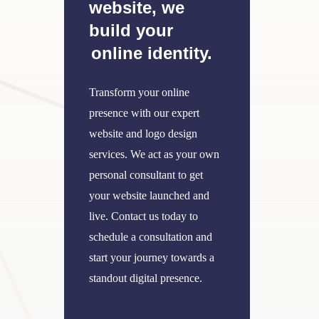
website, we
build your
online identity.
Transform your online
presence with our expert
website and logo design
services. We act as your own
personal consultant to get
your website launched and
live. Contact us today to
schedule a consultation and
start your journey towards a
standout digital presence.