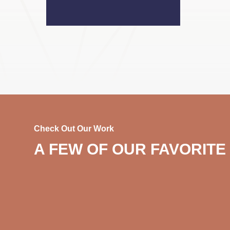
Check Out Our Work
A FEW OF OUR FAVORITE