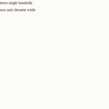
iness single handedly
ess and clientele while