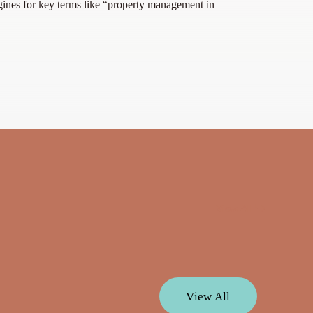
gines for key terms like “property management in
View All
V
i
e
w
A
l
l