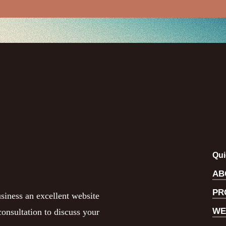
Qui
AB
PR
siness an excellent website
WE
onsultation to discuss your