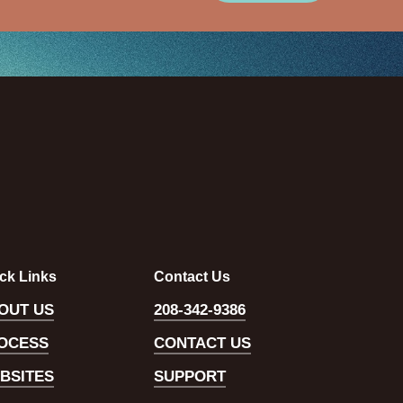
ck Links
Contact Us
OUT US
208-342-9386
OCESS
CONTACT US
BSITES
SUPPORT