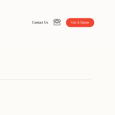
C
o
n
t
a
c
t
U
s
Get A Quote