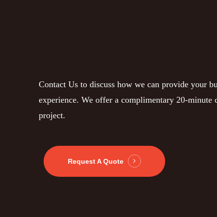
Contact Us to discuss how we can provide your bu
experience. We offer a complimentary 20-minute c
project.
Request A Quote