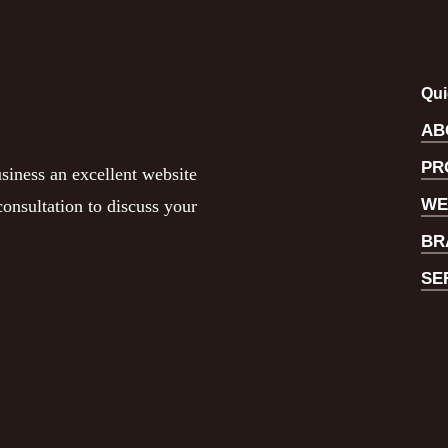
Qui
AB
PR
siness an excellent website
WE
onsultation to discuss your
BR
SE