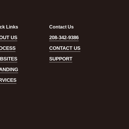
ck Links
Contact Us
OUT US
208-342-9386
OCESS
CONTACT US
BSITES
SUPPORT
ANDING
RVICES