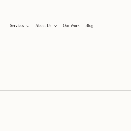
Services
A
b
o
u
t
U
s
Our Work
Blog